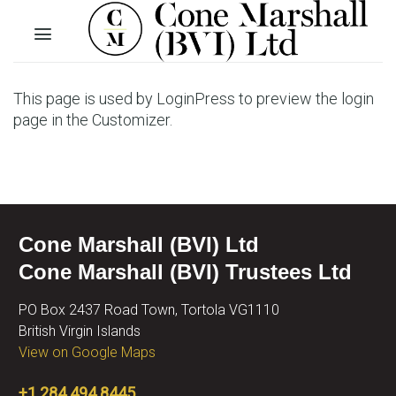
Skip
to
content
This page is used by LoginPress to preview the login
page in the Customizer.
Cone Marshall (BVI) Ltd
Cone Marshall (BVI) Trustees Ltd
PO Box 2437 Road Town, Tortola VG1110
British Virgin Islands
View on Google Maps
+1 284 494 8445