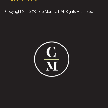
Copyright 2026 ©Cone Marshall. All Rights Reserved.