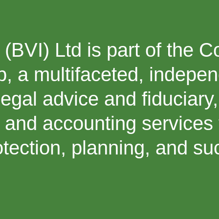
(BVI) Ltd is part of the 
, a multifaceted, indepe
legal advice and fiduciary,
, and accounting services 
rotection, planning, and s