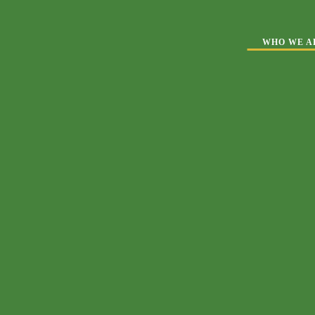
WHO WE A