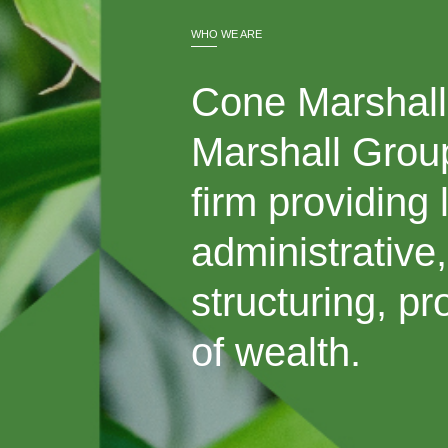
WHO WE ARE
Cone Marshall 
Marshall Group
firm providing 
administrative
structuring, p
of wealth.