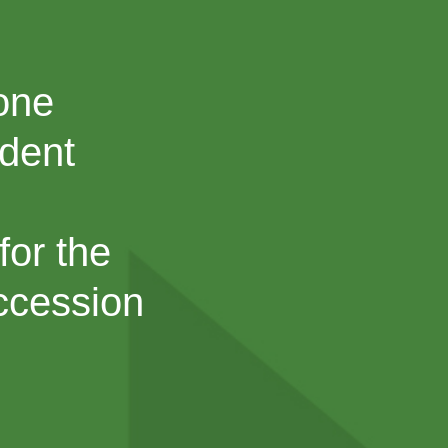
Cone
ndent
for the
uccession