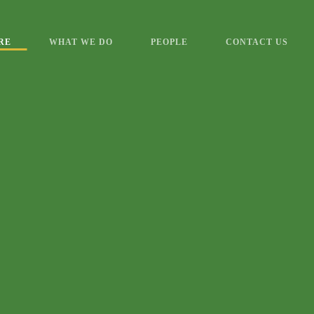
RE
WHAT WE DO
PEOPLE
CONTACT US