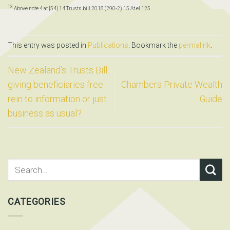
13
Above note 4 at [54] 14 Trusts bill 2018 (290-2) 15 At el 125
This entry was posted in
Publications
. Bookmark the
permalink
.
New Zealand’s Trusts Bill:
giving beneficiaries free
Chambers Private Wealth
rein to information or just
Guide
business as usual?
CATEGORIES