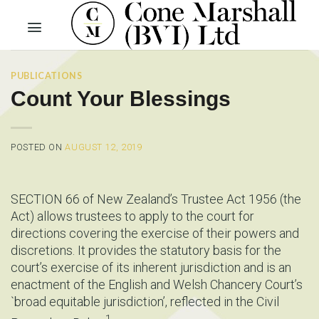
Skip
to
content
PUBLICATIONS
Count Your Blessings
POSTED ON
AUGUST 12, 2019
SECTION 66 of New Zealand’s Trustee Act 1956 (the
Act) allows trustees to apply to the court for
directions covering the exercise of their powers and
discretions. It provides the statutory basis for the
court’s exercise of its inherent jurisdiction and is an
enactment of the English and Welsh Chancery Court’s
`broad equitable jurisdiction’, reflected in the Civil
1