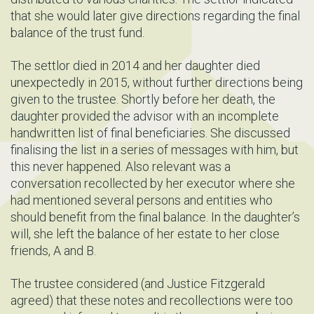
that she would later give directions regarding the final
balance of the trust fund.
The settlor died in 2014 and her daughter died
unexpectedly in 2015, without further directions being
given to the trustee. Shortly before her death, the
daughter provided the advisor with an incomplete
handwritten list of final beneficiaries. She discussed
finalising the list in a series of messages with him, but
this never happened. Also relevant was a
conversation recollected by her executor where she
had mentioned several persons and entities who
should benefit from the final balance. In the daughter’s
will, she left the balance of her estate to her close
friends, A and B.
The trustee considered (and Justice Fitzgerald
agreed) that these notes and recollections were too