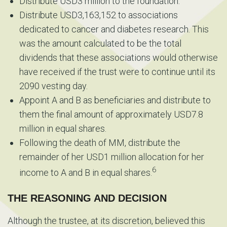
Distribute USD3 million to the foundation.
Distribute USD3,163,152 to associations
dedicated to cancer and diabetes research. This
was the amount calculated to be the total
dividends that these associations would otherwise
have received if the trust were to continue until its
2090 vesting day.
Appoint A and B as beneficiaries and distribute to
them the final amount of approximately USD7.8
million in equal shares.
Following the death of MM, distribute the
remainder of her USD1 million allocation for her
6
income to A and B in equal shares.
THE REASONING AND DECISION
Although the trustee, at its discretion, believed this