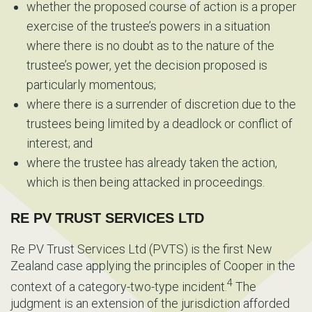
whether the proposed course of action is a proper
exercise of the trustee’s powers in a situation
where there is no doubt as to the nature of the
trustee’s power, yet the decision proposed is
particularly momentous;
where there is a surrender of discretion due to the
trustees being limited by a deadlock or conflict of
interest; and
where the trustee has already taken the action,
which is then being attacked in proceedings.
RE PV TRUST SERVICES LTD
Re PV Trust Services Ltd (PVTS) is the first New
Zealand case applying the principles of Cooper in the
4
context of a category-two-type incident.
The
judgment is an extension of the jurisdiction afforded