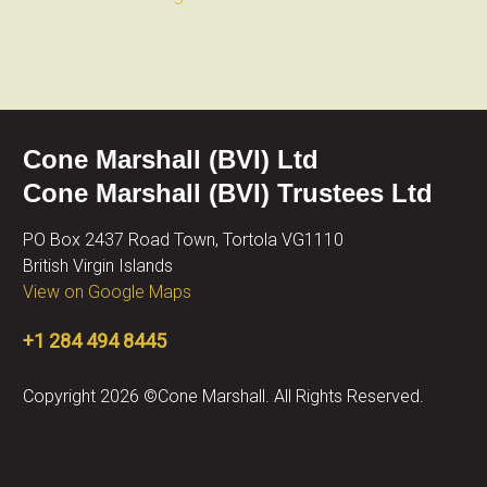
Cone Marshall (BVI) Ltd
Cone Marshall (BVI) Trustees Ltd
PO Box 2437 Road Town, Tortola VG1110
British Virgin Islands
View on Google Maps
+1 284 494 8445
Copyright 2026 ©Cone Marshall. All Rights Reserved.