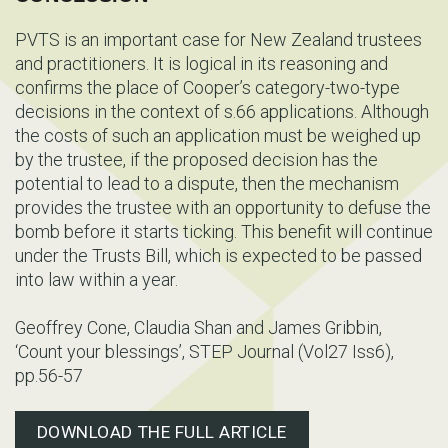
PVTS is an important case for New Zealand trustees
and practitioners. It is logical in its reasoning and
confirms the place of Cooper’s category-two-type
decisions in the context of s.66 applications. Although
the costs of such an application must be weighed up
by the trustee, if the proposed decision has the
potential to lead to a dispute, then the mechanism
provides the trustee with an opportunity to defuse the
bomb before it starts ticking. This benefit will continue
under the Trusts Bill, which is expected to be passed
into law within a year.
Geoffrey Cone, Claudia Shan and James Gribbin,
‘Count your blessings’, STEP Journal (Vol27 Iss6),
pp.56-57
DOWNLOAD THE FULL ARTICLE