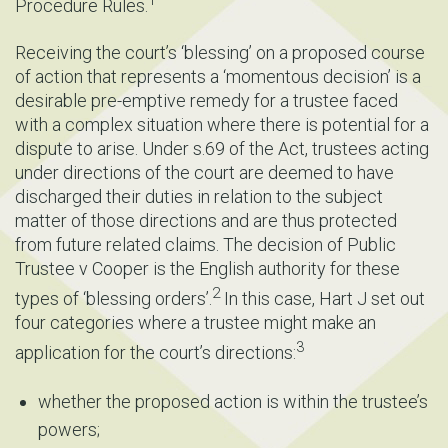
Procedure Rules.
Receiving the court’s ‘blessing’ on a proposed course
of action that represents a ‘momentous decision’ is a
desirable pre-emptive remedy for a trustee faced
with a complex situation where there is potential for a
dispute to arise. Under s.69 of the Act, trustees acting
under directions of the court are deemed to have
discharged their duties in relation to the subject
matter of those directions and are thus protected
from future related claims. The decision of Public
Trustee v Cooper is the English authority for these
2
types of ‘blessing orders’.
In this case, Hart J set out
four categories where a trustee might make an
3
application for the court’s directions:
whether the proposed action is within the trustee’s
powers;