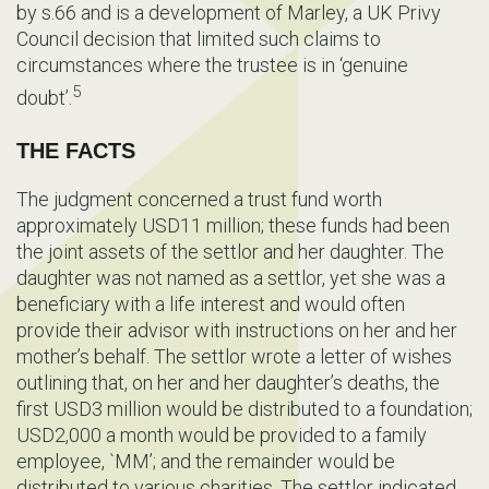
by s.66 and is a development of Marley, a UK Privy
Council decision that limited such claims to
circumstances where the trustee is in ‘genuine
5
doubt’.
THE FACTS
The judgment concerned a trust fund worth
approximately USD11 million; these funds had been
the joint assets of the settlor and her daughter. The
daughter was not named as a settlor, yet she was a
beneficiary with a life interest and would often
provide their advisor with instructions on her and her
mother’s behalf. The settlor wrote a letter of wishes
outlining that, on her and her daughter’s deaths, the
first USD3 million would be distributed to a foundation;
USD2,000 a month would be provided to a family
employee, `MM’; and the remainder would be
distributed to various charities. The settlor indicated