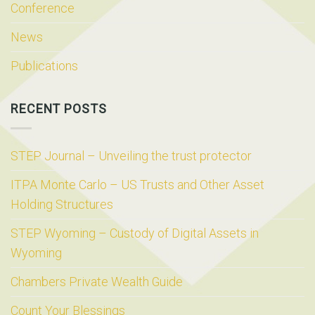
Conference
News
Publications
RECENT POSTS
STEP Journal – Unveiling the trust protector
ITPA Monte Carlo – US Trusts and Other Asset
Holding Structures
STEP Wyoming – Custody of Digital Assets in
Wyoming
Chambers Private Wealth Guide
Count Your Blessings