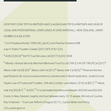
GEOFFREY CONE TEP IS A PARTNER AND CLAUDIA SHAN TEP IS A PARTNER AND HEAD OF
LEGAL AND INTERNATIONAL COMPLIANCE AT CONE MARSHALL, NEW ZEALAND. JAMES
GRIBBIN IS A SOLICITOR
1
Civil Procedure Rules 1998 (UK), pt 64.2 and Practice Direction 64B
sup>2 Public Trustee v Cooper [2001] WTLR 901 (Ch)
3
4
At [922]-[924]
Re PV Trust Services Ltd [2017] NZHC 2958
5
6
Marley v Mutual Security Merchant Bank and Trust Co Ltd [1991] 3 All ER 198 (PC) at [201]
7
8
9
Above, note 4 at [4]-[33]
Above, note 5 at [201]
Above, note 2 at [925]
These are the two
qualifications for such an assessment as summarized in David Haytonet al., Underhill and
10
Hayton Law of Trusts and Trustees, 19th edn (London: LexisNexis, 2016) at [85.7]
Above,
11
12
note 4 at [35]-[67]
At [55]
It is estimated that there are between 300,000 and 500,000
trusts in New Zealand, roughly one trust between every 10-15 people. Ministry of Justice,
Key Initiatives – Trust Law Reform (4 August 2017), Justice Sector and Policy,
222.justice.govt.nz