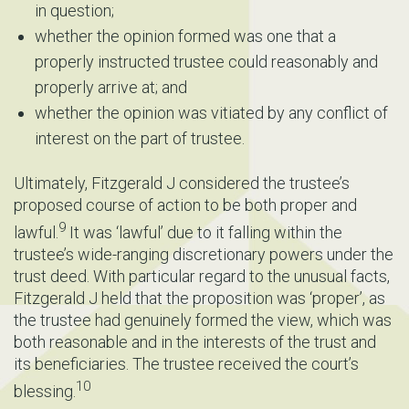
in question;
whether the opinion formed was one that a
properly instructed trustee could reasonably and
properly arrive at; and
whether the opinion was vitiated by any conflict of
interest on the part of trustee.
Ultimately, Fitzgerald J considered the trustee’s
proposed course of action to be both proper and
9
lawful.
It was ‘lawful’ due to it falling within the
trustee’s wide-ranging discretionary powers under the
trust deed. With particular regard to the unusual facts,
Fitzgerald J held that the proposition was ‘proper’, as
the trustee had genuinely formed the view, which was
both reasonable and in the interests of the trust and
its beneficiaries. The trustee received the court’s
10
blessing.