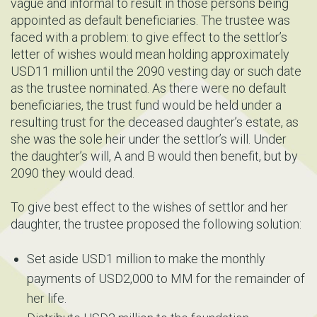
vague and informal to result in those persons being
appointed as default beneficiaries. The trustee was
faced with a problem: to give effect to the settlor’s
letter of wishes would mean holding approximately
USD11 million until the 2090 vesting day or such date
as the trustee nominated. As there were no default
beneficiaries, the trust fund would be held under a
resulting trust for the deceased daughter’s estate, as
she was the sole heir under the settlor’s will. Under
the daughter’s will, A and B would then benefit, but by
2090 they would dead.
To give best effect to the wishes of settlor and her
daughter, the trustee proposed the following solution:
Set aside USD1 million to make the monthly
payments of USD2,000 to MM for the remainder of
her life.