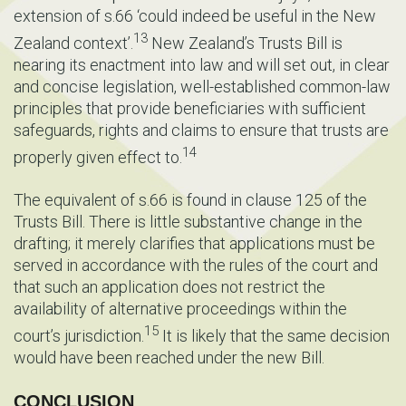
extension of s.66 ‘could indeed be useful in the New
13
Zealand context’.
New Zealand’s Trusts Bill is
nearing its enactment into law and will set out, in clear
and concise legislation, well-established common-law
principles that provide beneficiaries with sufficient
safeguards, rights and claims to ensure that trusts are
14
properly given effect to.
The equivalent of s.66 is found in clause 125 of the
Trusts Bill. There is little substantive change in the
drafting; it merely clarifies that applications must be
served in accordance with the rules of the court and
that such an application does not restrict the
availability of alternative proceedings within the
15
court’s jurisdiction.
It is likely that the same decision
would have been reached under the new Bill.
CONCLUSION