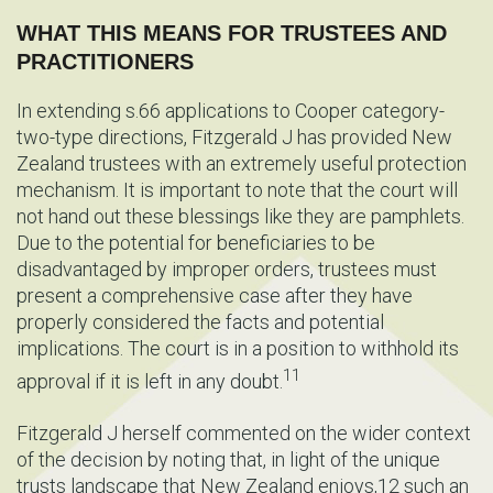
WHAT THIS MEANS FOR TRUSTEES AND
PRACTITIONERS
In extending s.66 applications to Cooper category-
two-type directions, Fitzgerald J has provided New
Zealand trustees with an extremely useful protection
mechanism. It is important to note that the court will
not hand out these blessings like they are pamphlets.
Due to the potential for beneficiaries to be
disadvantaged by improper orders, trustees must
present a comprehensive case after they have
properly considered the facts and potential
implications. The court is in a position to withhold its
11
approval if it is left in any doubt.
Fitzgerald J herself commented on the wider context
of the decision by noting that, in light of the unique
trusts landscape that New Zealand enjoys,12 such an