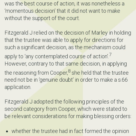
was the best course of action, it was nonetheless a
‘momentous decision’ that it did not want to make
without the support of the court.
Fitzgerald J relied on the decision of Marley in holding
that the trustee was able to apply for directions for
such a significant decision, as the mechanism could
7
apply to ‘any contemplated course of action’.
However, contrary to that same decision, in applying
8
the reasoning from Cooper,
she held that the trustee
need not be in ‘genuine doubt’ in order to make a s.66
application.
Fitzgerald J adopted the following principles of the
second category from Cooper, which were stated to
be relevant considerations for making blessing orders:
whether the trustee had in fact formed the opinion