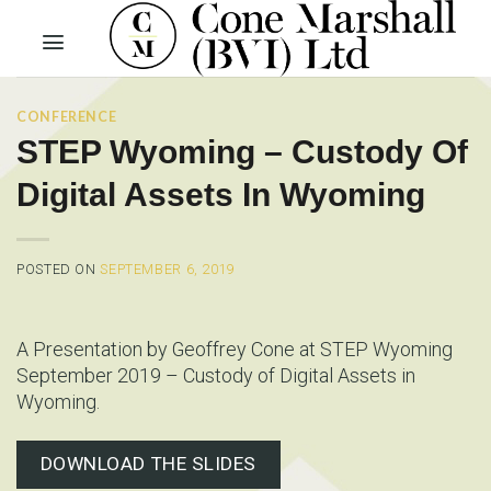
Skip
to
content
CONFERENCE
STEP Wyoming – Custody Of
Digital Assets In Wyoming
POSTED ON
SEPTEMBER 6, 2019
A Presentation by Geoffrey Cone at STEP Wyoming
September 2019 – Custody of Digital Assets in
Wyoming.
DOWNLOAD THE SLIDES