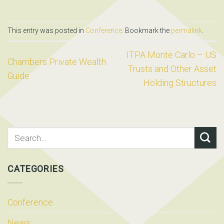
This entry was posted in
Conference
. Bookmark the
permalink
.
ITPA Monte Carlo – US
Chambers Private Wealth
Trusts and Other Asset
Guide
Holding Structures
CATEGORIES
Conference
News