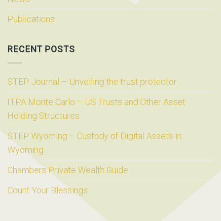
Publications
RECENT POSTS
STEP Journal – Unveiling the trust protector
ITPA Monte Carlo – US Trusts and Other Asset
Holding Structures
STEP Wyoming – Custody of Digital Assets in
Wyoming
Chambers Private Wealth Guide
Count Your Blessings