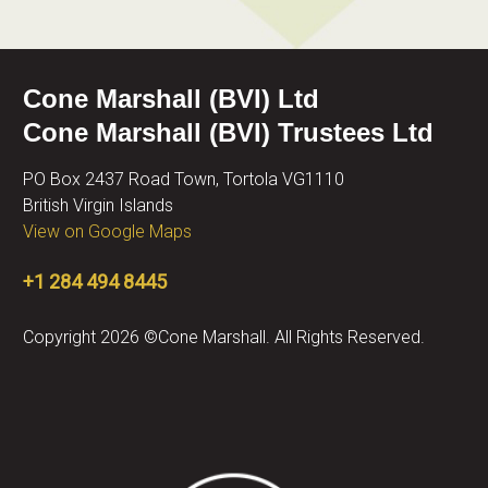
Cone Marshall (BVI) Ltd
Cone Marshall (BVI) Trustees Ltd
PO Box 2437 Road Town, Tortola VG1110
British Virgin Islands
View on Google Maps
+1 284 494 8445
Copyright 2026 ©Cone Marshall. All Rights Reserved.